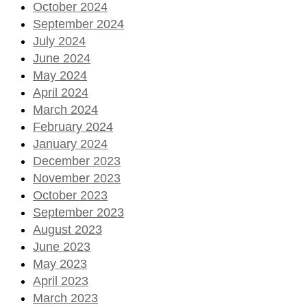
October 2024
September 2024
July 2024
June 2024
May 2024
April 2024
March 2024
February 2024
January 2024
December 2023
November 2023
October 2023
September 2023
August 2023
June 2023
May 2023
April 2023
March 2023