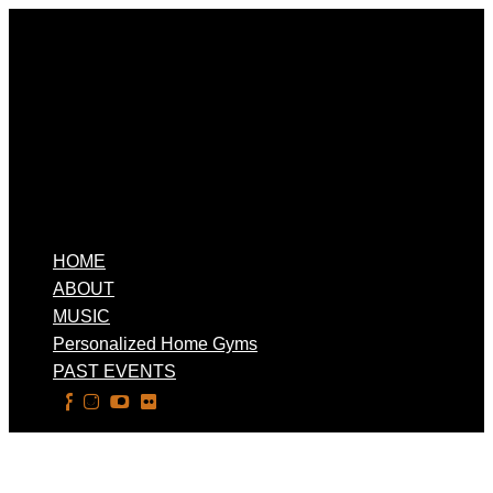
HOME
ABOUT
MUSIC
Personalized Home Gyms
PAST EVENTS
Select Page