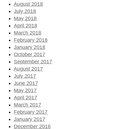
August 2018
July 2018
May 2018
April 2018
March 2018
February 2018
January 2018
October 2017
September 2017
August 2017
July 2017
June 2017
May 2017
April 2017
March 2017
February 2017
January 2017
December 2016