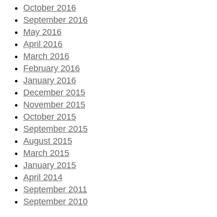
October 2016
September 2016
May 2016
April 2016
March 2016
February 2016
January 2016
December 2015
November 2015
October 2015
September 2015
August 2015
March 2015
January 2015
April 2014
September 2011
September 2010