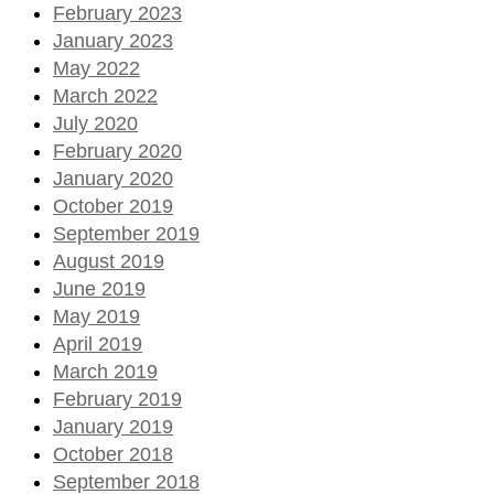
February 2023
January 2023
May 2022
March 2022
July 2020
February 2020
January 2020
October 2019
September 2019
August 2019
June 2019
May 2019
April 2019
March 2019
February 2019
January 2019
October 2018
September 2018