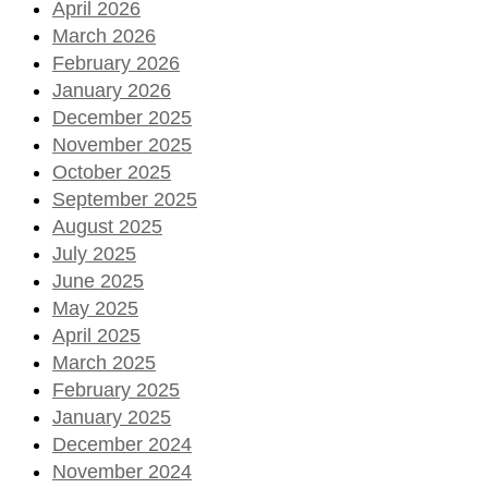
April 2026
March 2026
February 2026
January 2026
December 2025
November 2025
October 2025
September 2025
August 2025
July 2025
June 2025
May 2025
April 2025
March 2025
February 2025
January 2025
December 2024
November 2024