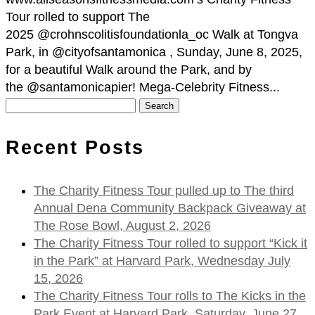
Tour rolled to support The
2025 @crohnscolitisfoundationla_oc Walk at Tongva
Park, in @cityofsantamonica , Sunday, June 8, 2025,
for a beautiful Walk around the Park, and by
the @santamonicapier! Mega-Celebrity Fitness...
Search
for:
Recent Posts
The Charity Fitness Tour pulled up to The third
Annual Dena Community Backpack Giveaway at
The Rose Bowl, August 2, 2026
The Charity Fitness Tour rolled to support “Kick it
in the Park” at Harvard Park, Wednesday July
15, 2026
The Charity Fitness Tour rolls to The Kicks in the
Park Event at Harvard Park, Saturday, June 27,