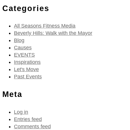
Categories
All Seasons Fitness Media
Beverly Hills: Walk with the Mayor
Blog
Causes
EVENTS
Inspirations
Let's Move
Past Events
Meta
Log in
Entries feed
Comments feed