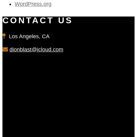
WordPress.org
CONTACT US
Los Angeles, CA
dionblast@icloud.com