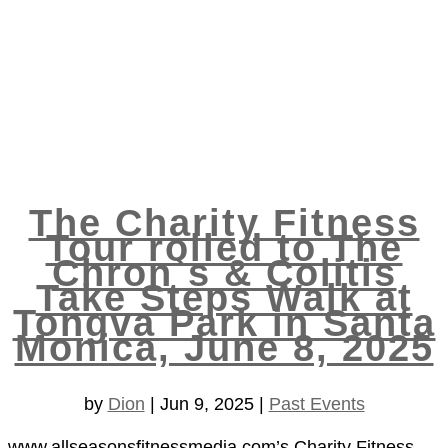
The Charity Fitness
Tour rolled to The
Chron`s & Colitis
Take Steps Walk at
Tongva Park in Santa
Monica, June 8, 2025
by
Dion
|
Jun 9, 2025
|
Past Events
www.allseasonsfitnessmedia.com’s Charity Fitness