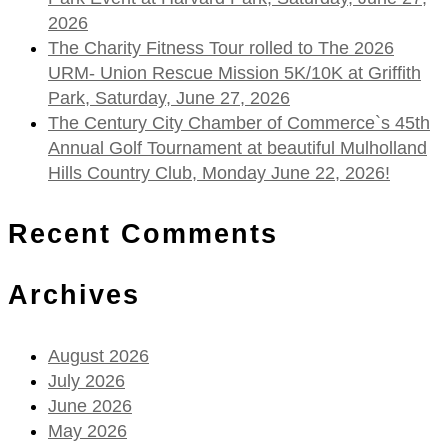
2026
The Charity Fitness Tour rolled to The 2026
URM- Union Rescue Mission 5K/10K at Griffith
Park, Saturday, June 27, 2026
The Century City Chamber of Commerce`s 45th
Annual Golf Tournament at beautiful Mulholland
Hills Country Club, Monday June 22, 2026!
Recent Comments
Archives
August 2026
July 2026
June 2026
May 2026