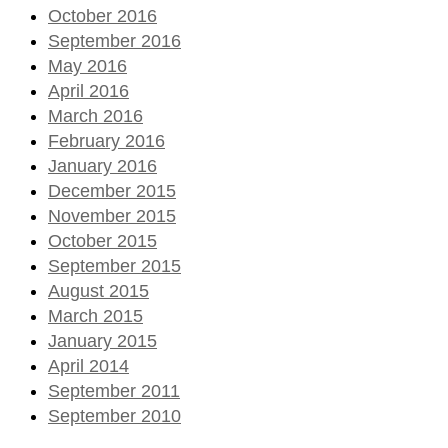
October 2016
September 2016
May 2016
April 2016
March 2016
February 2016
January 2016
December 2015
November 2015
October 2015
September 2015
August 2015
March 2015
January 2015
April 2014
September 2011
September 2010