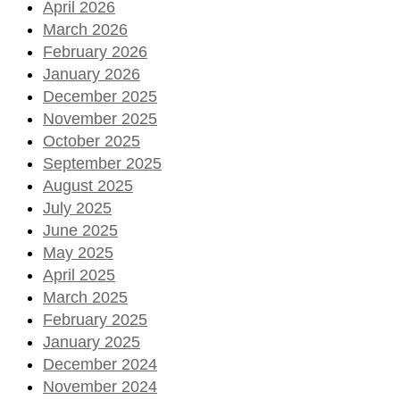
April 2026
March 2026
February 2026
January 2026
December 2025
November 2025
October 2025
September 2025
August 2025
July 2025
June 2025
May 2025
April 2025
March 2025
February 2025
January 2025
December 2024
November 2024