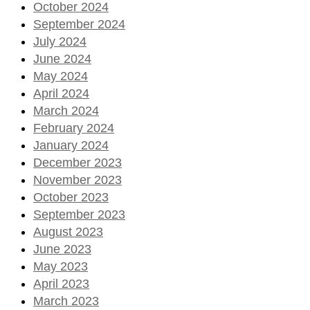
October 2024
September 2024
July 2024
June 2024
May 2024
April 2024
March 2024
February 2024
January 2024
December 2023
November 2023
October 2023
September 2023
August 2023
June 2023
May 2023
April 2023
March 2023