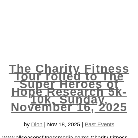
The Charity Fitness
Tour rolled to The
Super Heroes of
Hope Research 5k-
10k, Sunday,
November 16, 2025
by
Dion
|
Nov 18, 2025
|
Past Events
www.allseasonsfitnessmedia.com’s Charity Fitness