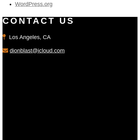
WordPress.org
CONTACT US
Los Angeles, CA
dionblast@icloud.com