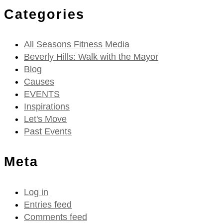
Categories
All Seasons Fitness Media
Beverly Hills: Walk with the Mayor
Blog
Causes
EVENTS
Inspirations
Let's Move
Past Events
Meta
Log in
Entries feed
Comments feed