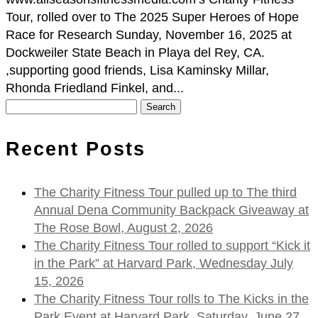
Tour, rolled over to The 2025 Super Heroes of Hope
Race for Research Sunday, November 16, 2025 at
Dockweiler State Beach in Playa del Rey, CA.
,supporting good friends, Lisa Kaminsky Millar,
Rhonda Friedland Finkel, and...
Search
for:
Recent Posts
The Charity Fitness Tour pulled up to The third
Annual Dena Community Backpack Giveaway at
The Rose Bowl, August 2, 2026
The Charity Fitness Tour rolled to support “Kick it
in the Park” at Harvard Park, Wednesday July
15, 2026
The Charity Fitness Tour rolls to The Kicks in the
Park Event at Harvard Park, Saturday, June 27,