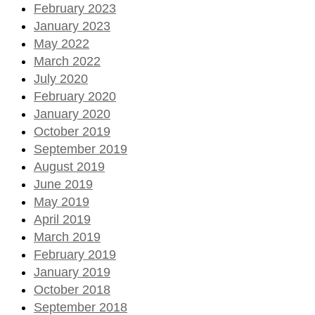
February 2023
January 2023
May 2022
March 2022
July 2020
February 2020
January 2020
October 2019
September 2019
August 2019
June 2019
May 2019
April 2019
March 2019
February 2019
January 2019
October 2018
September 2018