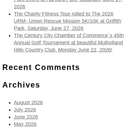
2026
The Charity Fitness Tour rolled to The 2026
URM- Union Rescue Mission 5K/10K at Griffith
Park, Saturday, June 27, 2026
The Century City Chamber of Commerce`s 45th
Annual Golf Tournament at beautiful Mulholland
Hills Country Club, Monday June 22, 2026!
Recent Comments
Archives
August 2026
July 2026
June 2026
May 2026