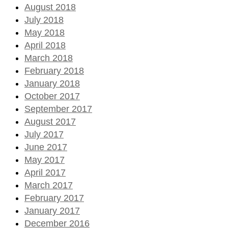
August 2018
July 2018
May 2018
April 2018
March 2018
February 2018
January 2018
October 2017
September 2017
August 2017
July 2017
June 2017
May 2017
April 2017
March 2017
February 2017
January 2017
December 2016