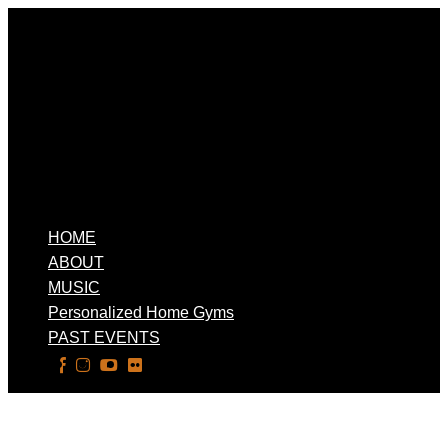
HOME
ABOUT
MUSIC
Personalized Home Gyms
PAST EVENTS
Select Page