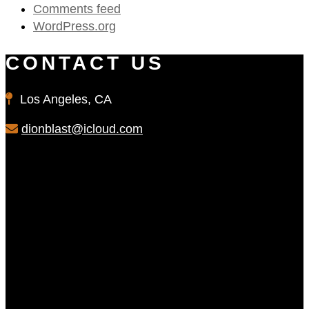
Comments feed
WordPress.org
CONTACT US
Los Angeles, CA
dionblast@icloud.com