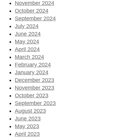
November 2024
October 2024
September 2024
July 2024
June 2024
May 2024
April 2024
March 2024
February 2024
January 2024
December 2023
November 2023
October 2023
September 2023
August 2023
June 2023
May 2023
April 2023