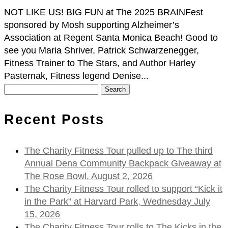
NOT LIKE US! BIG FUN at The 2025 BRAINFest
sponsored by Mosh supporting Alzheimer’s
Association at Regent Santa Monica Beach! Good to
see you Maria Shriver, Patrick Schwarzenegger,
Fitness Trainer to The Stars, and Author Harley
Pasternak, Fitness legend Denise...
Search
for:
Recent Posts
The Charity Fitness Tour pulled up to The third
Annual Dena Community Backpack Giveaway at
The Rose Bowl, August 2, 2026
The Charity Fitness Tour rolled to support “Kick it
in the Park” at Harvard Park, Wednesday July
15, 2026
The Charity Fitness Tour rolls to The Kicks in the