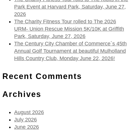
Park Event at Harvard Park, Saturday, June 27,
2026
The Charity Fitness Tour rolled to The 2026
URM- Union Rescue Mission 5K/10K at Griffith
Park, Saturday, June 27, 2026
The Century City Chamber of Commerce`s 45th
Annual Golf Tournament at beautiful Mulholland
Hills Country Club, Monday June 22, 2026!
Recent Comments
Archives
August 2026
July 2026
June 2026