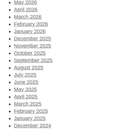
May 2026
April 2026
March 2026
February 2026
January 2026
December 2025
November 2025
October 2025
September 2025
August 2025
July 2025
June 2025
May 2025
April 2025
March 2025
February 2025
January 2025
December 2024