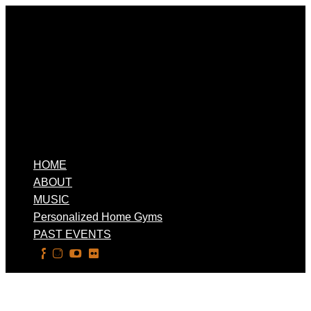
HOME
ABOUT
MUSIC
Personalized Home Gyms
PAST EVENTS
Select Page