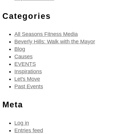
Categories
All Seasons Fitness Media
Beverly Hills: Walk with the Mayor
Blog
Causes
EVENTS
Inspirations
Let's Move
Past Events
Meta
Log in
Entries feed