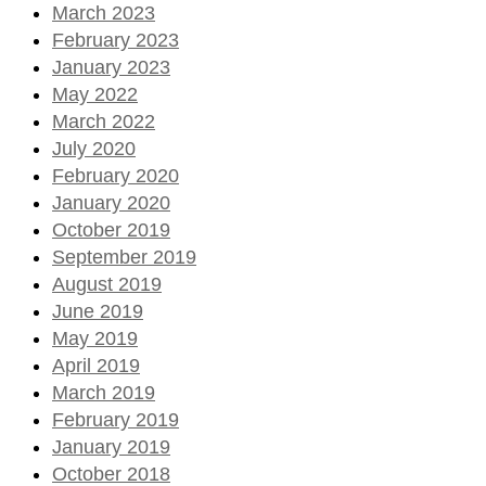
March 2023
February 2023
January 2023
May 2022
March 2022
July 2020
February 2020
January 2020
October 2019
September 2019
August 2019
June 2019
May 2019
April 2019
March 2019
February 2019
January 2019
October 2018