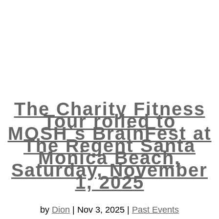
The Charity Fitness
Tour rolled to
MOSH`s BrainFest at
The Regent Santa
Monica Beach,
Saturday, November
1, 2025
by
Dion
|
Nov 3, 2025
|
Past Events