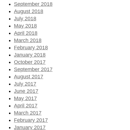
September 2018
August 2018
July 2018
May 2018
April 2018
March 2018
February 2018
January 2018
October 2017
September 2017
August 2017
July 2017
June 2017
May 2017
April 2017
March 2017
February 2017
January 2017