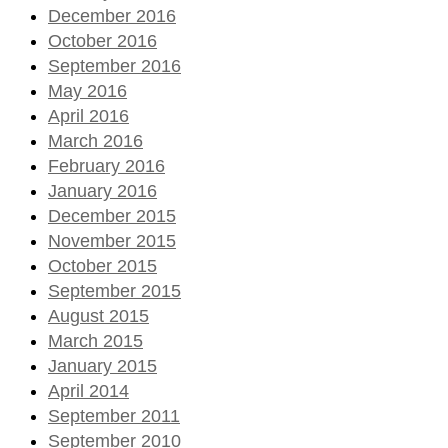
December 2016
October 2016
September 2016
May 2016
April 2016
March 2016
February 2016
January 2016
December 2015
November 2015
October 2015
September 2015
August 2015
March 2015
January 2015
April 2014
September 2011
September 2010