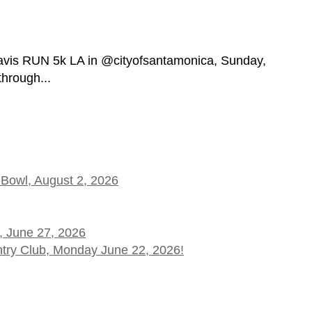
vis RUN 5k LA in @cityofsantamonica, Sunday,
through...
 Bowl, August 2, 2026
, June 27, 2026
ntry Club, Monday June 22, 2026!