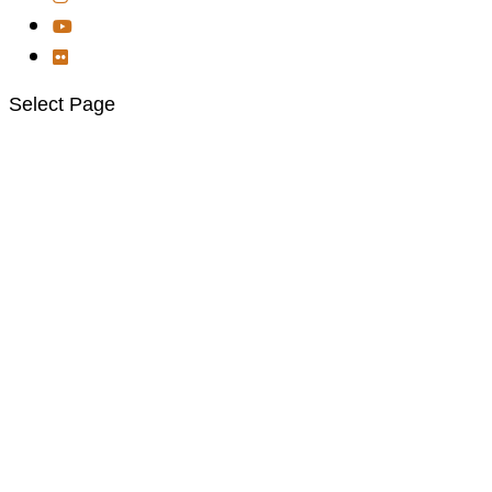
Select Page