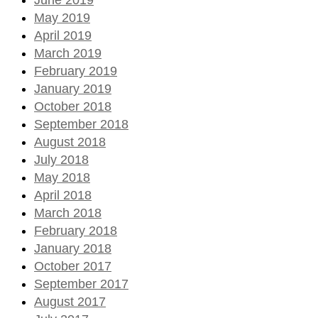
May 2019
April 2019
March 2019
February 2019
January 2019
October 2018
September 2018
August 2018
July 2018
May 2018
April 2018
March 2018
February 2018
January 2018
October 2017
September 2017
August 2017