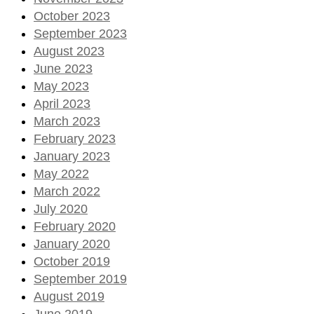
October 2023
September 2023
August 2023
June 2023
May 2023
April 2023
March 2023
February 2023
January 2023
May 2022
March 2022
July 2020
February 2020
January 2020
October 2019
September 2019
August 2019
June 2019