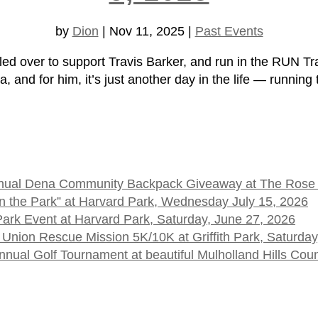
by
Dion
|
Nov 11, 2025
|
Past Events
er to support Travis Barker, and run in the RUN Tra
and for him, it’s just another day in the life — running 
 Annual Dena Community Backpack Giveaway at The Rose
t in the Park” at Harvard Park, Wednesday July 15, 2026
 Park Event at Harvard Park, Saturday, June 27, 2026
 Union Rescue Mission 5K/10K at Griffith Park, Saturday
ual Golf Tournament at beautiful Mulholland Hills Cou