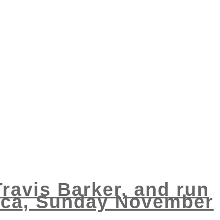
Travis Barker, and run
nica, Sunday November