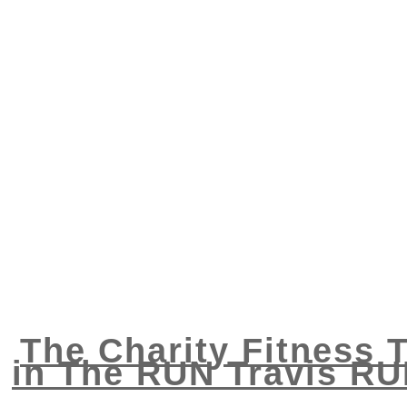
The Charity Fitness T
in The RUN Travis RU