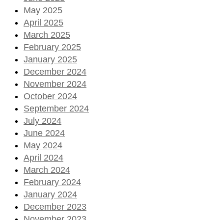
May 2025
April 2025
March 2025
February 2025
January 2025
December 2024
November 2024
October 2024
September 2024
July 2024
June 2024
May 2024
April 2024
March 2024
February 2024
January 2024
December 2023
November 2023