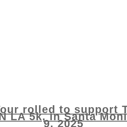
our rolled to support 
N LA 5k, in Santa Mo
9, 2025