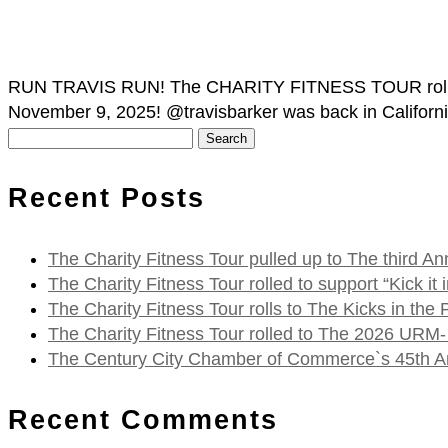
RUN TRAVIS RUN! The CHARITY FITNESS TOUR rolled ov
November 9, 2025! @travisbarker was back in California, 
Search
for:
Recent Posts
The Charity Fitness Tour pulled up to The third
The Charity Fitness Tour rolled to support “Kick i
The Charity Fitness Tour rolls to The Kicks in the
The Charity Fitness Tour rolled to The 2026 URM-
The Century City Chamber of Commerce`s 45th Ann
Recent Comments