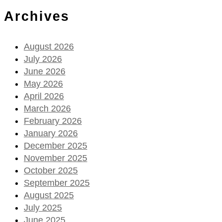
Archives
August 2026
July 2026
June 2026
May 2026
April 2026
March 2026
February 2026
January 2026
December 2025
November 2025
October 2025
September 2025
August 2025
July 2025
June 2025