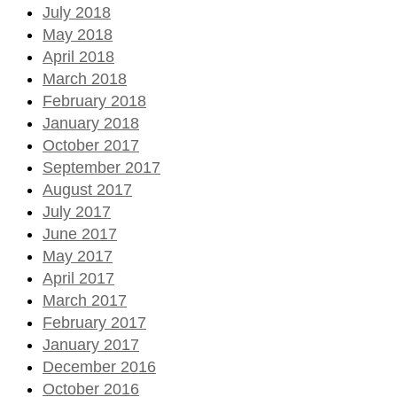
July 2018
May 2018
April 2018
March 2018
February 2018
January 2018
October 2017
September 2017
August 2017
July 2017
June 2017
May 2017
April 2017
March 2017
February 2017
January 2017
December 2016
October 2016