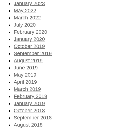
January 2023
May 2022
March 2022
July 2020
February 2020
January 2020
October 2019
September 2019
August 2019
June 2019
May 2019
April 2019
March 2019
February 2019
January 2019
October 2018
September 2018
August 2018