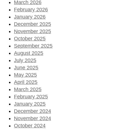
March 2026
February 2026
January 2026
December 2025
November 2025
October 2025
September 2025
August 2025
July 2025
June 2025
May 2025
April 2025
March 2025
February 2025
January 2025
December 2024
November 2024
October 2024