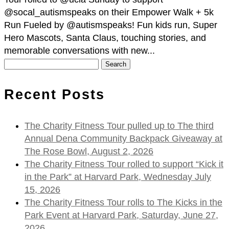
@socal_autismspeaks on their Empower Walk + 5k
Run Fueled by @autismspeaks! Fun kids run, Super
Hero Mascots, Santa Claus, touching stories, and
memorable conversations with new...
Search
for:
Recent Posts
The Charity Fitness Tour pulled up to The third
Annual Dena Community Backpack Giveaway at
The Rose Bowl, August 2, 2026
The Charity Fitness Tour rolled to support “Kick it
in the Park” at Harvard Park, Wednesday July
15, 2026
The Charity Fitness Tour rolls to The Kicks in the
Park Event at Harvard Park, Saturday, June 27,
2026