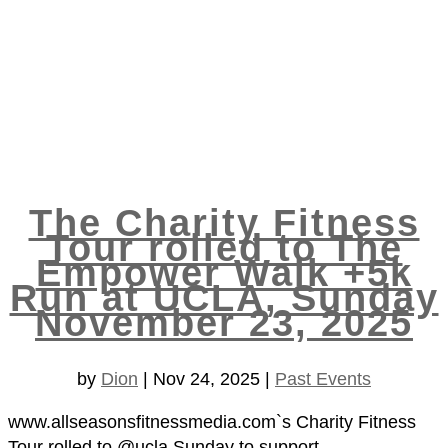
The Charity Fitness
Tour rolled to The
Empower Walk +5k
Run at UCLA, Sunday
November 23, 2025
by
Dion
|
Nov 24, 2025
|
Past Events
www.allseasonsfitnessmedia.com`s Charity Fitness
Tour rolled to @ucla Sunday to support