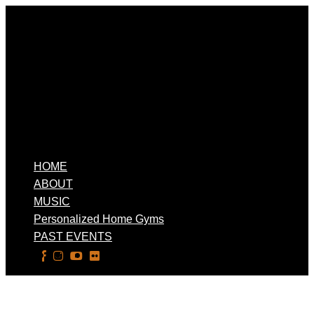
HOME
ABOUT
MUSIC
Personalized Home Gyms
PAST EVENTS
Select Page