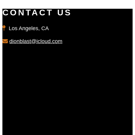
CONTACT US
Los Angeles, CA
dionblast@icloud.com