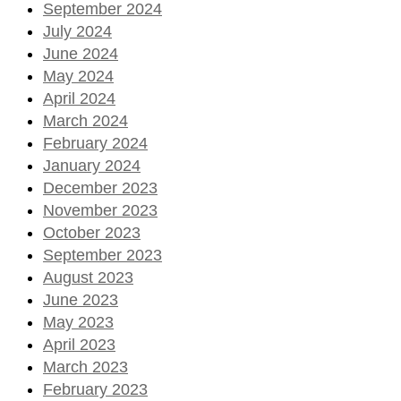
September 2024
July 2024
June 2024
May 2024
April 2024
March 2024
February 2024
January 2024
December 2023
November 2023
October 2023
September 2023
August 2023
June 2023
May 2023
April 2023
March 2023
February 2023