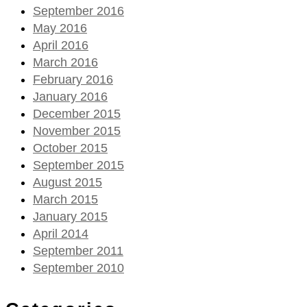
September 2016
May 2016
April 2016
March 2016
February 2016
January 2016
December 2015
November 2015
October 2015
September 2015
August 2015
March 2015
January 2015
April 2014
September 2011
September 2010