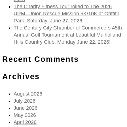
The Charity Fitness Tour rolled to The 2026
URM- Union Rescue Mission 5K/10K at Griffith
Park, Saturday, June 27, 2026
The Century City Chamber of Commerce`s 45th
Annual Golf Tournament at beautiful Mulholland
Hills Country Club, Monday June 22, 2026!
Recent Comments
Archives
August 2026
July 2026
June 2026
May 2026
April 2026