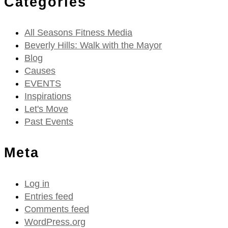
Categories
All Seasons Fitness Media
Beverly Hills: Walk with the Mayor
Blog
Causes
EVENTS
Inspirations
Let's Move
Past Events
Meta
Log in
Entries feed
Comments feed
WordPress.org