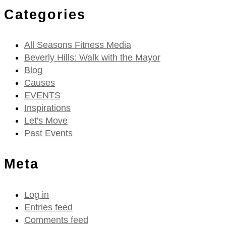
Categories
All Seasons Fitness Media
Beverly Hills: Walk with the Mayor
Blog
Causes
EVENTS
Inspirations
Let's Move
Past Events
Meta
Log in
Entries feed
Comments feed