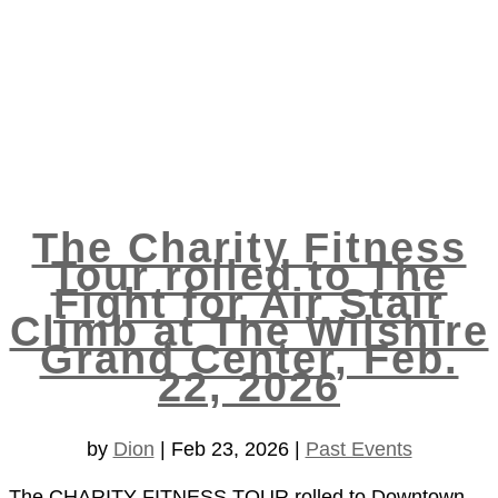
The Charity Fitness
Tour rolled to The
Fight for Air Stair
Climb at The Wilshire
Grand Center, Feb.
22, 2026
by
Dion
|
Feb 23, 2026
|
Past Events
The CHARITY FITNESS TOUR rolled to Downtown