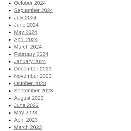
October 2024
September 2024
July 2024
June 2024
May 2024
April 2024
March 2024
February 2024
January 2024
December 2023
November 2023
October 2023
September 2023
August 2023
June 2023
May 2023
April 2023
March 2023