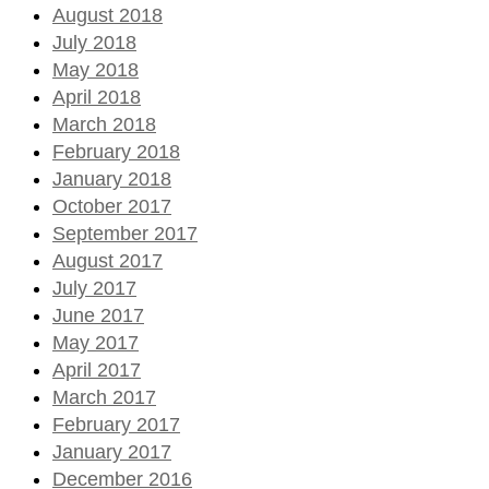
August 2018
July 2018
May 2018
April 2018
March 2018
February 2018
January 2018
October 2017
September 2017
August 2017
July 2017
June 2017
May 2017
April 2017
March 2017
February 2017
January 2017
December 2016