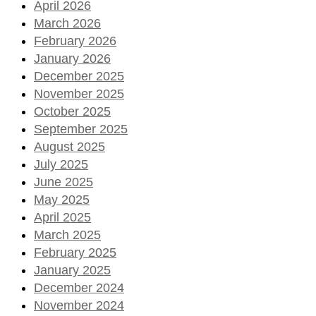
April 2026
March 2026
February 2026
January 2026
December 2025
November 2025
October 2025
September 2025
August 2025
July 2025
June 2025
May 2025
April 2025
March 2025
February 2025
January 2025
December 2024
November 2024