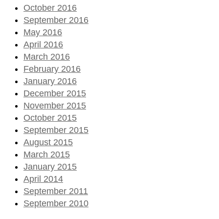
October 2016
September 2016
May 2016
April 2016
March 2016
February 2016
January 2016
December 2015
November 2015
October 2015
September 2015
August 2015
March 2015
January 2015
April 2014
September 2011
September 2010