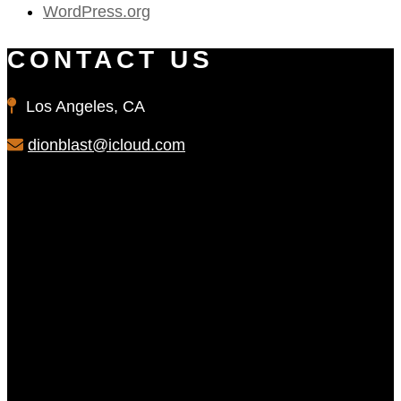
WordPress.org
CONTACT US
Los Angeles, CA
dionblast@icloud.com