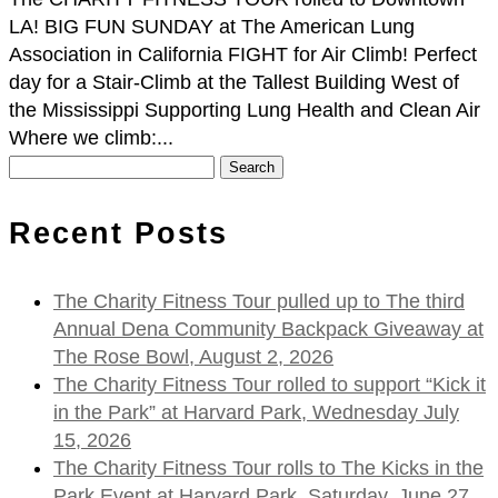
LA! BIG FUN SUNDAY at The American Lung
Association in California FIGHT for Air Climb! Perfect
day for a Stair-Climb at the Tallest Building West of
the Mississippi Supporting Lung Health and Clean Air
Where we climb:...
Search
for:
Recent Posts
The Charity Fitness Tour pulled up to The third
Annual Dena Community Backpack Giveaway at
The Rose Bowl, August 2, 2026
The Charity Fitness Tour rolled to support “Kick it
in the Park” at Harvard Park, Wednesday July
15, 2026
The Charity Fitness Tour rolls to The Kicks in the
Park Event at Harvard Park, Saturday, June 27,