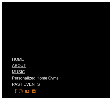
HOME
ABOUT
MUSIC
Personalized Home Gyms
PAST EVENTS
Select Page