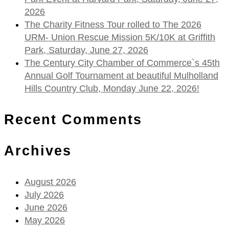
2026
The Charity Fitness Tour rolled to The 2026
URM- Union Rescue Mission 5K/10K at Griffith
Park, Saturday, June 27, 2026
The Century City Chamber of Commerce`s 45th
Annual Golf Tournament at beautiful Mulholland
Hills Country Club, Monday June 22, 2026!
Recent Comments
Archives
August 2026
July 2026
June 2026
May 2026