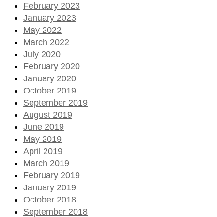
February 2023
January 2023
May 2022
March 2022
July 2020
February 2020
January 2020
October 2019
September 2019
August 2019
June 2019
May 2019
April 2019
March 2019
February 2019
January 2019
October 2018
September 2018