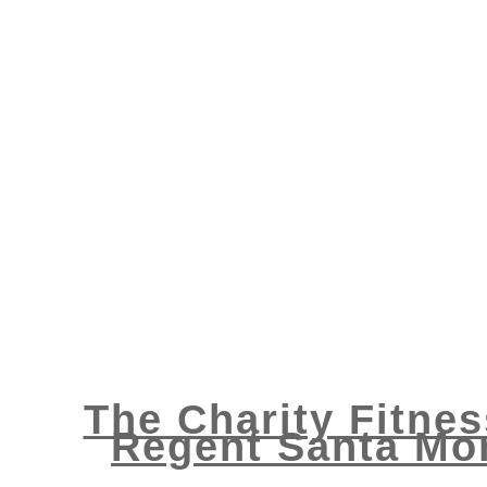
The Charity Fitnes
Regent Santa Mon