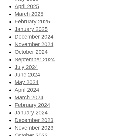
April 2025
March 2025
February 2025
January 2025
December 2024
November 2024
October 2024
September 2024
July 2024
June 2024
May 2024
April 2024
March 2024
February 2024
January 2024
December 2023
November 2023
October 2023