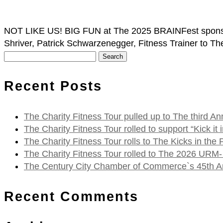
NOT LIKE US! BIG FUN at The 2025 BRAINFest sponsor
Shriver, Patrick Schwarzenegger, Fitness Trainer to Th
Search
for:
Recent Posts
The Charity Fitness Tour pulled up to The third
The Charity Fitness Tour rolled to support “Kick i
The Charity Fitness Tour rolls to The Kicks in the
The Charity Fitness Tour rolled to The 2026 URM-
The Century City Chamber of Commerce`s 45th Ann
Recent Comments