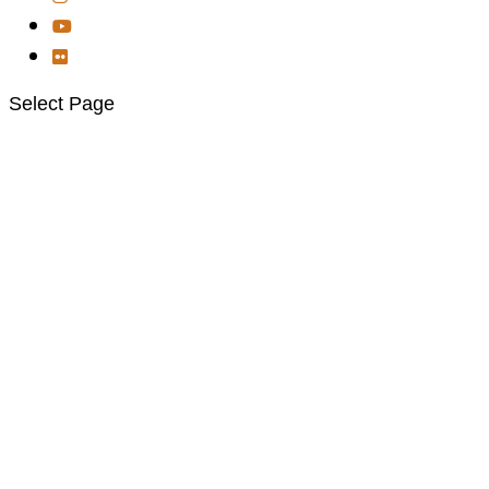
Select Page