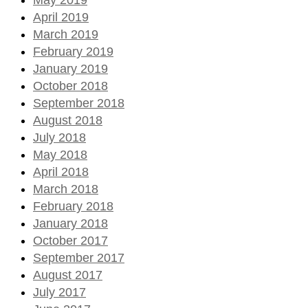
April 2019
March 2019
February 2019
January 2019
October 2018
September 2018
August 2018
July 2018
May 2018
April 2018
March 2018
February 2018
January 2018
October 2017
September 2017
August 2017
July 2017