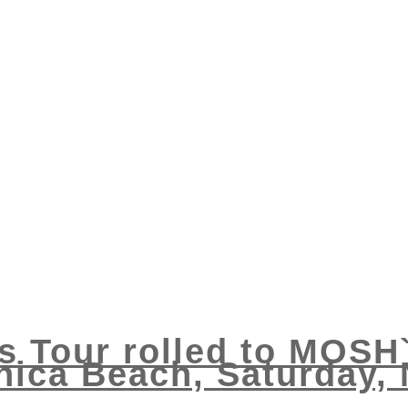
s Tour rolled to MOSH
ica Beach, Saturday,