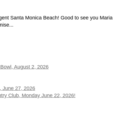
gent Santa Monica Beach! Good to see you Maria
ise...
 Bowl, August 2, 2026
, June 27, 2026
ntry Club, Monday June 22, 2026!