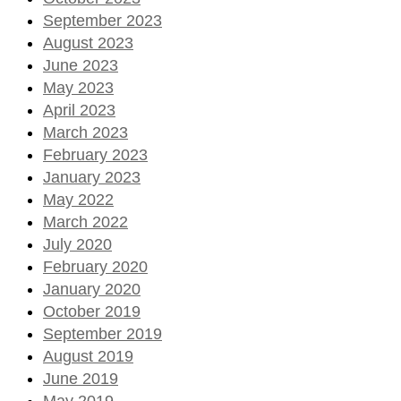
September 2023
August 2023
June 2023
May 2023
April 2023
March 2023
February 2023
January 2023
May 2022
March 2022
July 2020
February 2020
January 2020
October 2019
September 2019
August 2019
June 2019
May 2019