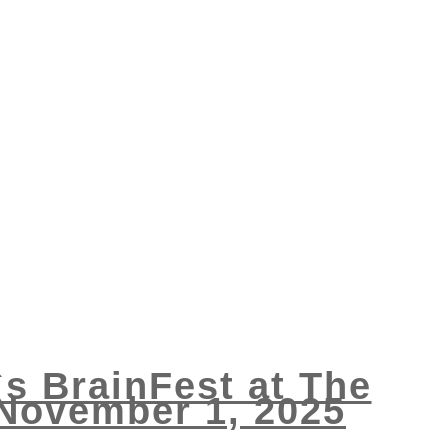
`s BrainFest at The
 November 1, 2025