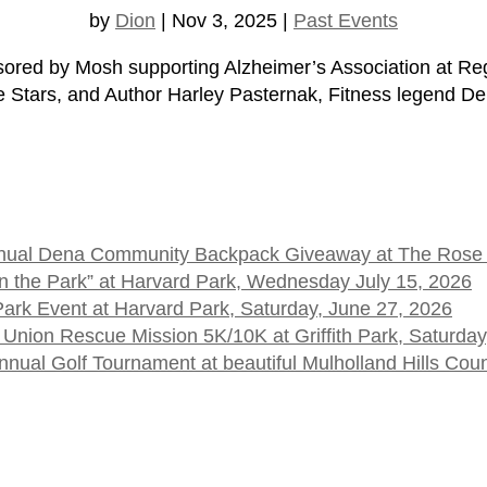
by
Dion
|
Nov 3, 2025
|
Past Events
ed by Mosh supporting Alzheimer’s Association at Re
e Stars, and Author Harley Pasternak, Fitness legend Den
 Annual Dena Community Backpack Giveaway at The Rose
t in the Park” at Harvard Park, Wednesday July 15, 2026
 Park Event at Harvard Park, Saturday, June 27, 2026
 Union Rescue Mission 5K/10K at Griffith Park, Saturday
ual Golf Tournament at beautiful Mulholland Hills Cou