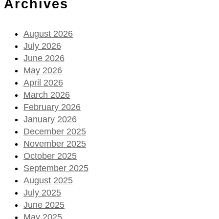
Archives
August 2026
July 2026
June 2026
May 2026
April 2026
March 2026
February 2026
January 2026
December 2025
November 2025
October 2025
September 2025
August 2025
July 2025
June 2025
May 2025