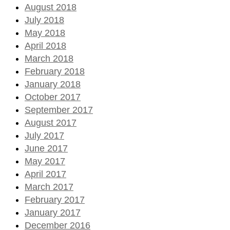
August 2018
July 2018
May 2018
April 2018
March 2018
February 2018
January 2018
October 2017
September 2017
August 2017
July 2017
June 2017
May 2017
April 2017
March 2017
February 2017
January 2017
December 2016