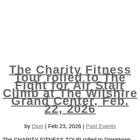
The Charity Fitness
Tour rolled to The
Fight for Air Stair
Climb at The Wilshire
Grand Center, Feb.
22, 2026
by
Dion
|
Feb 23, 2026
|
Past Events
The CHARITY FITNESS TOUR rolled to Downtown