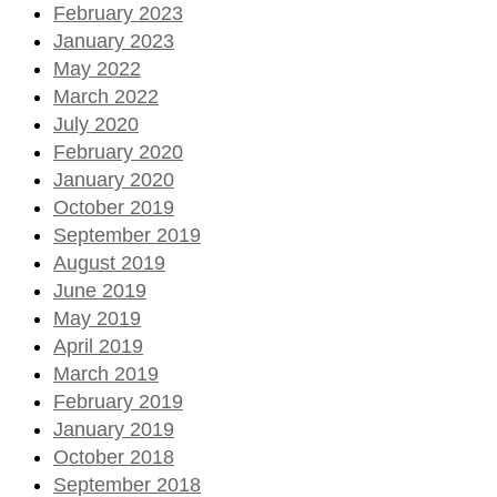
February 2023
January 2023
May 2022
March 2022
July 2020
February 2020
January 2020
October 2019
September 2019
August 2019
June 2019
May 2019
April 2019
March 2019
February 2019
January 2019
October 2018
September 2018