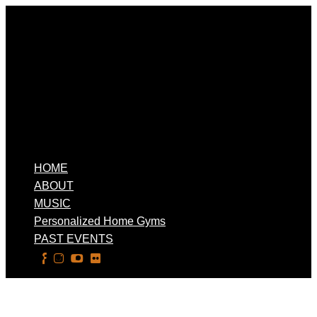
HOME
ABOUT
MUSIC
Personalized Home Gyms
PAST EVENTS
Select Page