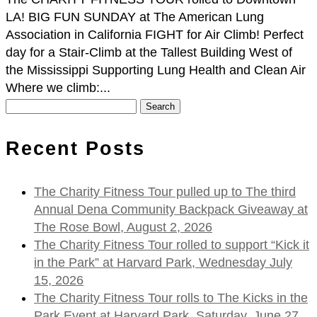
LA! BIG FUN SUNDAY at The American Lung
Association in California FIGHT for Air Climb! Perfect
day for a Stair-Climb at the Tallest Building West of
the Mississippi Supporting Lung Health and Clean Air
Where we climb:...
Search
for:
Recent Posts
The Charity Fitness Tour pulled up to The third
Annual Dena Community Backpack Giveaway at
The Rose Bowl, August 2, 2026
The Charity Fitness Tour rolled to support “Kick it
in the Park” at Harvard Park, Wednesday July
15, 2026
The Charity Fitness Tour rolls to The Kicks in the
Park Event at Harvard Park, Saturday, June 27,