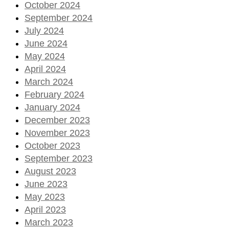
October 2024
September 2024
July 2024
June 2024
May 2024
April 2024
March 2024
February 2024
January 2024
December 2023
November 2023
October 2023
September 2023
August 2023
June 2023
May 2023
April 2023
March 2023