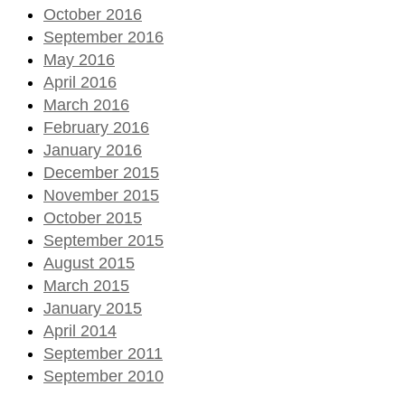
October 2016
September 2016
May 2016
April 2016
March 2016
February 2016
January 2016
December 2015
November 2015
October 2015
September 2015
August 2015
March 2015
January 2015
April 2014
September 2011
September 2010