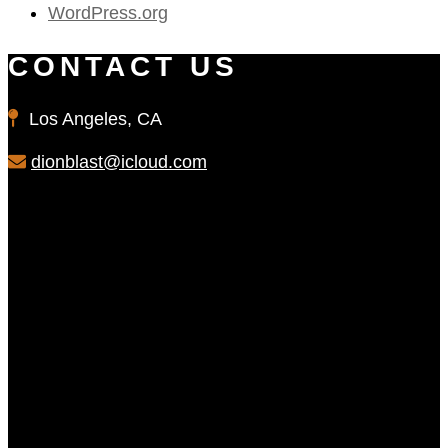
WordPress.org
CONTACT US
Los Angeles, CA
dionblast@icloud.com