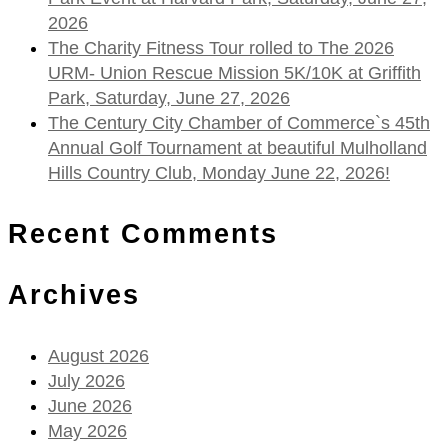
2026
The Charity Fitness Tour rolled to The 2026
URM- Union Rescue Mission 5K/10K at Griffith
Park, Saturday, June 27, 2026
The Century City Chamber of Commerce`s 45th
Annual Golf Tournament at beautiful Mulholland
Hills Country Club, Monday June 22, 2026!
Recent Comments
Archives
August 2026
July 2026
June 2026
May 2026