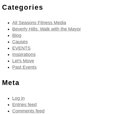
Categories
All Seasons Fitness Media
Beverly Hills: Walk with the Mayor
Blog
Causes
EVENTS
Inspirations
Let's Move
Past Events
Meta
Log in
Entries feed
Comments feed