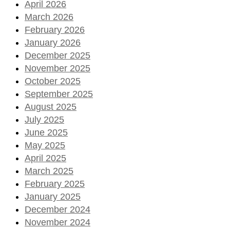
April 2026
March 2026
February 2026
January 2026
December 2025
November 2025
October 2025
September 2025
August 2025
July 2025
June 2025
May 2025
April 2025
March 2025
February 2025
January 2025
December 2024
November 2024